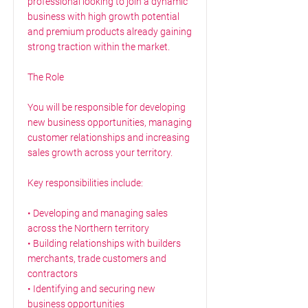
professional looking to join a dynamic
business with high growth potential
and premium products already gaining
strong traction within the market.
The Role
You will be responsible for developing
new business opportunities, managing
customer relationships and increasing
sales growth across your territory.
Key responsibilities include:
• Developing and managing sales
across the Northern territory
• Building relationships with builders
merchants, trade customers and
contractors
• Identifying and securing new
business opportunities