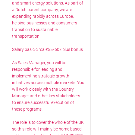
and smart energy solutions. As part of
a Dutch parent company, we are
expanding rapidly across Europe,
helping businesses and consumers
transition to sustainable
transportation.
Salary basic circa £55/60k plus bonus
As Sales Manager, you will be
responsible for leading and
implementing strategic growth
initiatives across multiple markets. You
will work closely with the Country
Manager and other key stakeholders
to ensure successful execution of
these programs.
The role is to cover the whole of the UK
so this role will mainly be home based