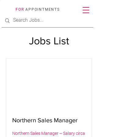
FOR
APPOINTMENTS
Jobs List
Northern Sales Manager
Northern Sales Manager – Salary circa