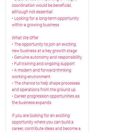
coordination would be beneficial,
although not essential
• Looking for a long-term opportunity
within a growing business
What We Offer
• The opportunity to join an exciting
new business at a key growth stage
• Genuine autonomy and responsibility
• Full training and ongoing support
• A modern and forward-thinking
working environment
• The chance to help shape processes
and operations from the ground up
• Career progression opportunities as
the business expands
If you are looking for an exciting
opportunity where you can build a
career, contribute ideas and become a