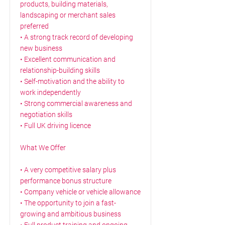
products, building materials,
landscaping or merchant sales
preferred
• A strong track record of developing
new business
• Excellent communication and
relationship-building skills
• Self-motivation and the ability to
work independently
• Strong commercial awareness and
negotiation skills
• Full UK driving licence
What We Offer
• A very competitive salary plus
performance bonus structure
• Company vehicle or vehicle allowance
• The opportunity to join a fast-
growing and ambitious business