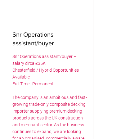
Snr Operations
assistant/buyer
Snr Operations assistant/buyer –
salary circa £35K
Chesterfield / Hybrid Opportunities
Available
Full Time | Permanent
The company is an ambitious and fast-
growing trade-only composite decking
importer supplying premium decking
products across the UK construction
and merchant sector. As the business
continues to expand, we are looking
for an organised, commercially aware