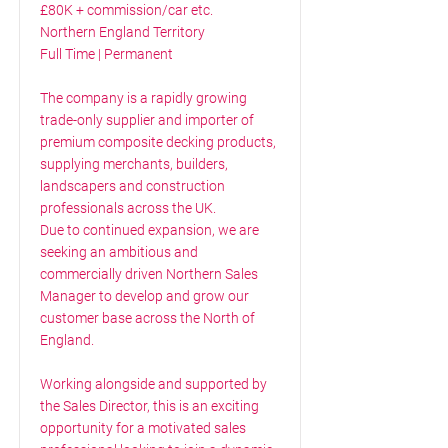
£80K + commission/car etc.
Northern England Territory
Full Time | Permanent
The company is a rapidly growing
trade-only supplier and importer of
premium composite decking products,
supplying merchants, builders,
landscapers and construction
professionals across the UK.
Due to continued expansion, we are
seeking an ambitious and
commercially driven Northern Sales
Manager to develop and grow our
customer base across the North of
England.
Working alongside and supported by
the Sales Director, this is an exciting
opportunity for a motivated sales