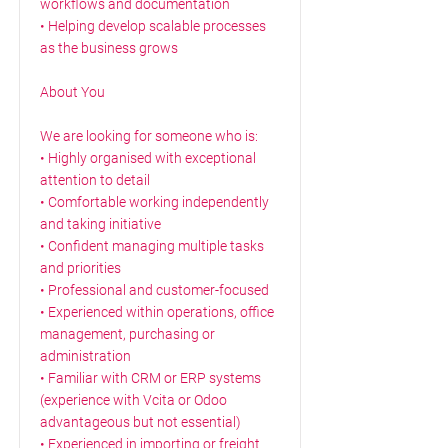
workflows and documentation
• Helping develop scalable processes
as the business grows
About You
We are looking for someone who is:
• Highly organised with exceptional
attention to detail
• Comfortable working independently
and taking initiative
• Confident managing multiple tasks
and priorities
• Professional and customer-focused
• Experienced within operations, office
management, purchasing or
administration
• Familiar with CRM or ERP systems
(experience with Vcita or Odoo
advantageous but not essential)
• Experienced in importing or freight