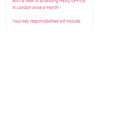
with a view to attending HEAD OFFICE
in London once a month !
Your key responsibilities will include:
Build and maintain pipeline to secure
contracts in line with company
revenue and margin targets
Seek new business/ tender
opportunities with new and existing
business’s
You will monitor your existing
customer base and continue to
actively prospect yourself.
You realize the predetermined goals
regarding turnover, gross margin &
annual of your assigned (new)
customer portfolio.
You keep an eye on customer needs &
you can convert these into quotes.
Your knowledge of the industry and