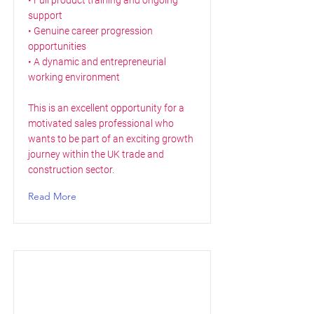
• Full product training and ongoing
support
• Genuine career progression
opportunities
• A dynamic and entrepreneurial
working environment
This is an excellent opportunity for a
motivated sales professional who
wants to be part of an exciting growth
journey within the UK trade and
construction sector.
Read More