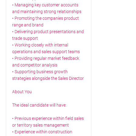
• Managing key customer accounts
and maintaining strong relationships
• Promoting the companies product
range and brand
• Delivering product presentations and
trade support
• Working closely with internal
operations and sales support teams
• Providing regular market feedback
and competitor analysis
• Supporting business growth
strategies alongside the Sales Director
About You
The ideal candidate will have:
• Previous experience within field sales
or territory sales management
• Experience within construction