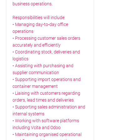
business operations.
Responsibilities will include:
• Managing day-to-day office
operations
• Processing customer sales orders
accurately and efficiently
• Coordinating stock, deliveries and
logistics
• Assisting with purchasing and
supplier communication
• Supporting import operations and
container management
• Liaising with customers regarding
orders, lead times and deliveries
• Supporting sales administration and
internal systems
• Working with software platforms
including Vcita and Odoo
• Maintaining organised operational