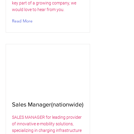
key part of a growing company, we
would love to hear from you.
Read More
Sales Manager(nationwide)
SALES MANAGER for leading provider
of innovative e-mobility solutions,
specializing in charging infrastructure