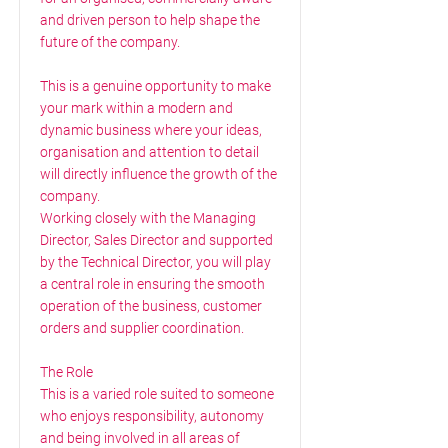
and driven person to help shape the
future of the company.
This is a genuine opportunity to make
your mark within a modern and
dynamic business where your ideas,
organisation and attention to detail
will directly influence the growth of the
company.
Working closely with the Managing
Director, Sales Director and supported
by the Technical Director, you will play
a central role in ensuring the smooth
operation of the business, customer
orders and supplier coordination.
The Role
This is a varied role suited to someone
who enjoys responsibility, autonomy
and being involved in all areas of