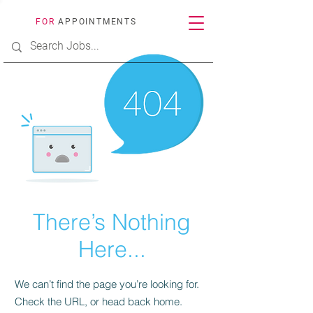
FOR
APPOINTMENTS
There’s Nothing
Here...
We can’t find the page you’re looking for.
Check the URL, or head back home.