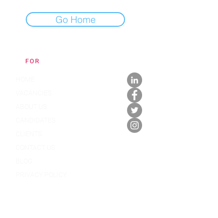
Go Home
FOR
APPOINTMENTS
HOME
VACANCIES
ABOUT US
CANDIDATES
CLIENTS
CONTACT US
BLOG
PRIVACY POLICY