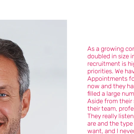
As a growing co
doubled in size i
recruitment is hi
priorities. We ha
Appointments for
now and they hav
filled a large nu
Aside from their 
their team, profe
They really liste
are and the type
want, and I neve