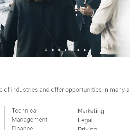
 of industries and offer opportunities in many a
Technical
Marketing
t agencies in Sheffield
Management
Legal
Finance
Driving