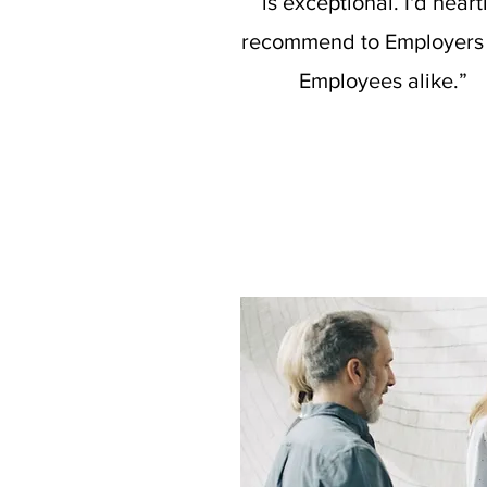
is exceptional. I'd heart
recommend to Employers
Employees alike.”