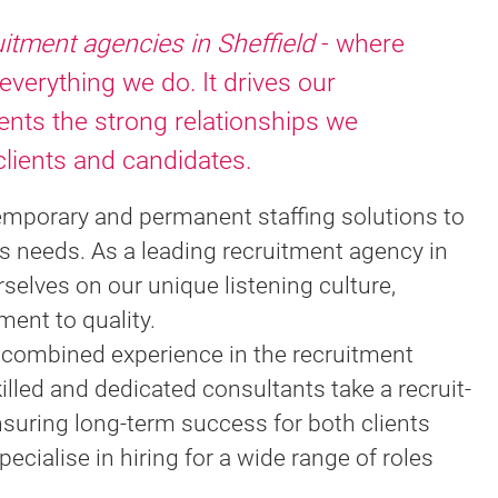
uitment agencies in Sheffield
- where
 everything we do. It drives our
nts the strong relationships we
clients and candidates.
emporary and permanent staffing solutions to
s needs. As a leading recruitment agency in
rselves on our unique listening culture,
ent to quality.
f combined experience in the recruitment
killed and dedicated consultants take a recruit-
nsuring long-term success for both clients
cialise in hiring for a wide range of roles