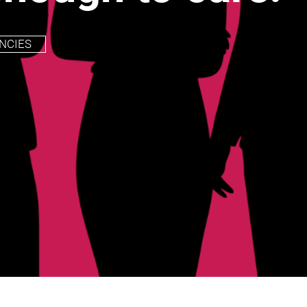
NCIES