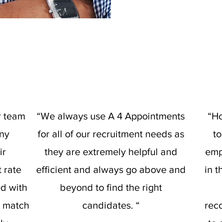
r team
“We always use A 4 Appointments
“Ho
any
for all of our recruitment needs as
t
ir
they are extremely helpful and
emp
t rate
efficient and always go above and
in 
ed with
beyond to find the right
d match
candidates. “
rec