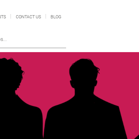
NTS
CONTACT US
BLOG