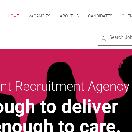
HOME
VACANCIES
ABOUT US
CANDIDATES
CLIE
nt Recruitment Agency
ough to deliver
enough to care
.