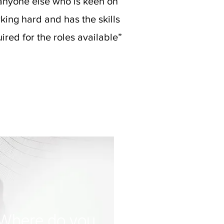
anyone else who is keen on
king hard and has the skills
ired for the roles available”
Where do you