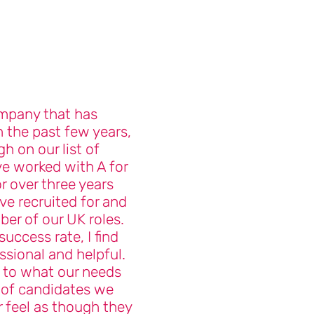
mpany that has
n the past few years,
gh on our list of
ve worked with A for
 over three years
e recruited for and
mber of our UK roles.
success rate, I find
ssional and helpful.
n to what our needs
 of candidates we
r feel as though they