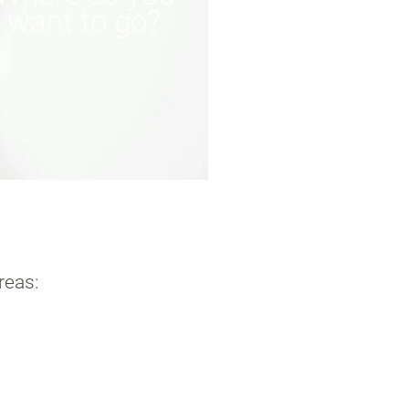
want to go?
reas: