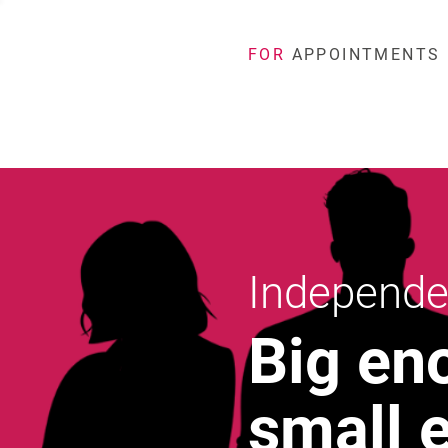
FOR
APPOINTMENTS
Independe
Big en
small 