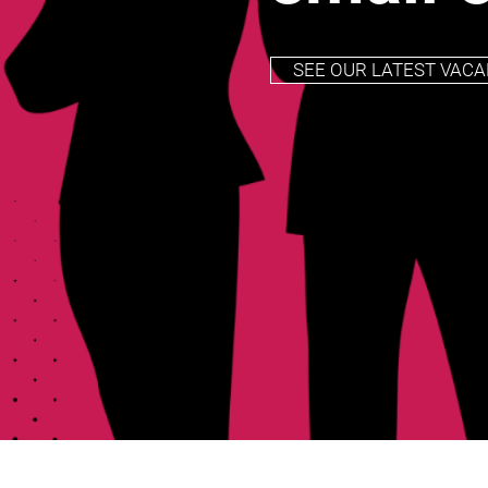
SEE OUR LATEST VACA