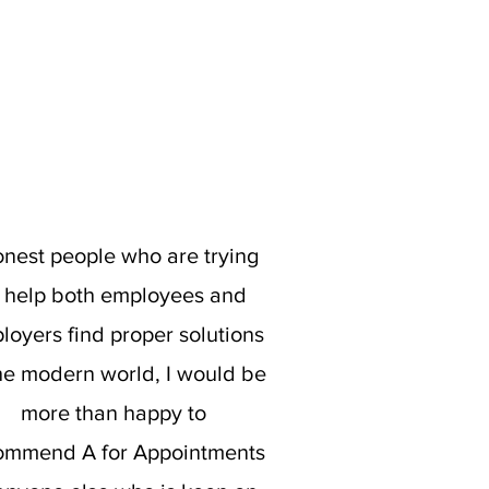
nest people who are trying
o help both employees and
loyers find proper solutions
the modern world, I would be
more than happy to
ommend A for Appointments