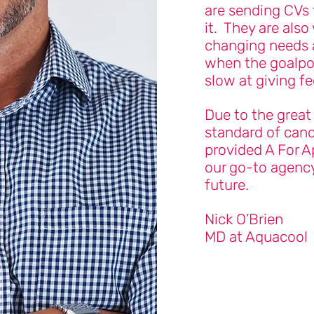
are sending CVs 
it. They are also
changing needs 
when the goalpo
slow at giving f
Due to the great
standard of cand
provided A For A
our go-to agency
future.
Nick O’Brien
MD at Aquacool