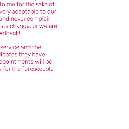
to me for the sake of
 very adaptable to our
and never complain
sts change, or we are
eedback!
 service and the
idates they have
ppointments will be
 for the foreseeable