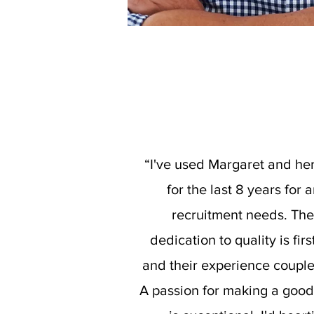
“I've used Margaret and he
for the last 8 years for 
recruitment needs. The
dedication to quality is firs
and their experience coupl
A passion for making a goo