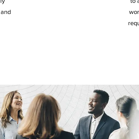
ily
to 
 and
wor
requ