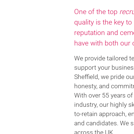
One of the top
recr
quality is the key to
reputation and ceme
have with both our 
We provide tailored t
support your busines
Sheffield, we pride ou
honesty, and commitm
With over 55 years o
industry, our highly s
to-retain approach, e
and candidates. We spe
across the UK.