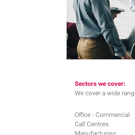
Sectors we cover:
We cover a wide range
Office - Commercial
Call Centres
Manufacturing